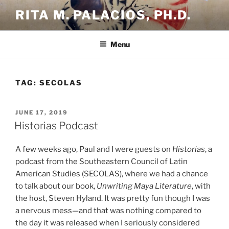
Skip
RITA M. PALACIOS, PH.D.
to
content
Menu
TAG:
SECOLAS
POSTED
JUNE 17, 2019
ON
Historias Podcast
A few weeks ago, Paul and I were guests on
Historias
, a
podcast from the Southeastern Council of Latin
American Studies (SECOLAS), where we had a chance
to talk about our book,
Unwriting Maya Literature
, with
the host, Steven Hyland. It was pretty fun though I was
a nervous mess—and that was nothing compared to
the day it was released when I seriously considered