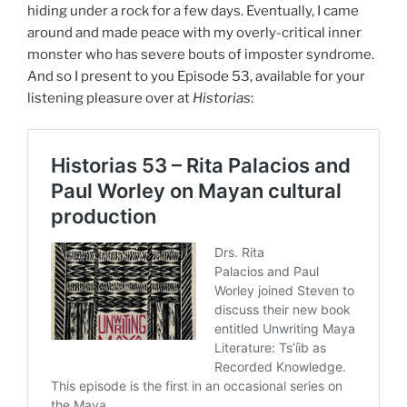
hiding under a rock for a few days. Eventually, I came
around and made peace with my overly-critical inner
monster who has severe bouts of imposter syndrome.
And so I present to you Episode 53, available for your
listening pleasure over at
Historias
: