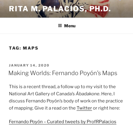
Skip
RITA M. PALACIOS, PH.D.
to
content
Menu
TAG:
MAPS
POSTED
JANUARY 14, 2020
ON
Making Worlds: Fernando Poyón’s Maps
This is a recent thread, a follow up to my visit to the
National Art Gallery of Canada’s
Àbadakone
. Here, I
discuss Fernando Poyón’s body of work on the practice
of mapping. Give it a read on the
Twitter
or right here:
Fernando Poyón – Curated tweets by ProfRPalacios