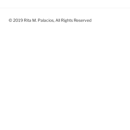
© 2019 Rita M. Palacios, All Rights Reserved